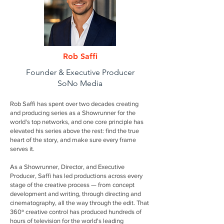
Rob Saffi
Founder & Executive Producer
SoNo Media
Rob Saffi has spent over two decades creating
and producing series as a Showrunner for the
world's top networks, and one core principle has
elevated his series above the rest: find the true
heart of the story, and make sure every frame
serves it.
As a Showrunner, Director, and Executive
Producer, Saffi has led productions across every
stage of the creative process — from concept
development and writing, through directing and
cinematography, all the way through the edit. That
360º creative control has produced hundreds of
hours of television for the world's leading