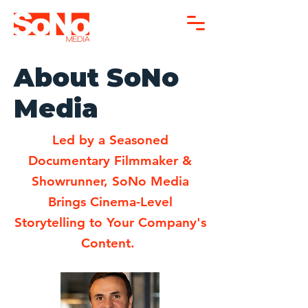
About SoNo
Media
Led by a Seasoned
Documentary Filmmaker &
Showrunner, SoNo Media
Brings Cinema-Level
Storytelling to Your Company's
Content.