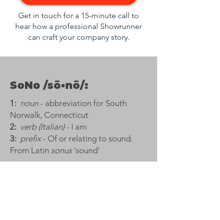
Get in touch for a 15-minute call to
hear how a professional Showrunner
can craft your company story.
SoNo /sō•nō/:
1:
noun
- abbreviation for South
Norwalk, Connecticut​
2:
verb (Italian)
- I am​
3:
prefix
- Of or relating to sound.
From Latin
sonus
'sound'
Trusted by