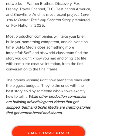
networks — Warner Brothers Discovery, Fox,
Disney, Travel Channel, TLC, Destination America,
and Showtime. And his most recent project,
Love
You to Death: The Kelly Cochran Story
, premiered
on Fox Nation in 2025.
Most production companies will take your brief,
build you something competent, and deliver it on
time. SoNo Media does something more
impactful: Saffi and his world-class team find the
story you didn't know you had and bring it to life
with complete creative intention, from the first
conversation to the final frame.
The brands winning right now aren't the ones with
the biggest budgets. They're the ones with the
best story, told by someone who knows exactly
how to tell it.
While other production companies
are building advertising and videos that get
skipped, Saffi and SoNo Media are crafting stories
that get remembered and shared.
Start Your Story